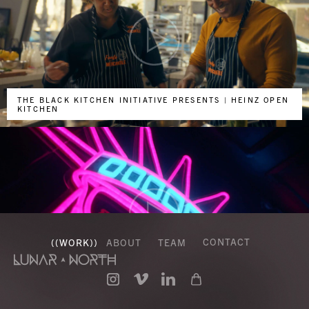
THE BLACK KITCHEN INITIATIVE PRESENTS | HEINZ OPEN
KITCHEN
CONTACT
((
WORK
))
ABOUT
TEAM
DOORDASH - NEW YORK GETS IT