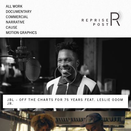
ALL WORK
DOCUMENTARY
COMMERCIAL
NARRATIVE
CAUSE
MOTION GRAPHICS
JBL - OFF THE CHARTS FOR 75 YEARS FEAT. LESLIE ODOM
JR.